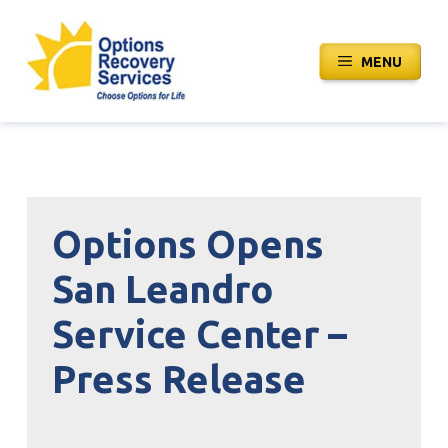
Skip
to
MENU
content
Options Opens
San Leandro
Service Center –
Press Release