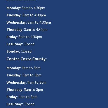
Monday:
8am to 4:30pm
Tuesday:
8am to 4:30pm
Wednesday:
8am to 4:30pm
Thursday:
8am to 4:30pm
Friday:
8am to 4:30pm
Saturday:
Closed
Sunday:
Closed
Contra Costa County:
Monday:
11am to 8pm
Tuesday:
11am to 8pm
Wednesday:
11am to 8pm
Thursday:
11am to 8pm
Friday:
11am to 8pm
Saturday:
Closed