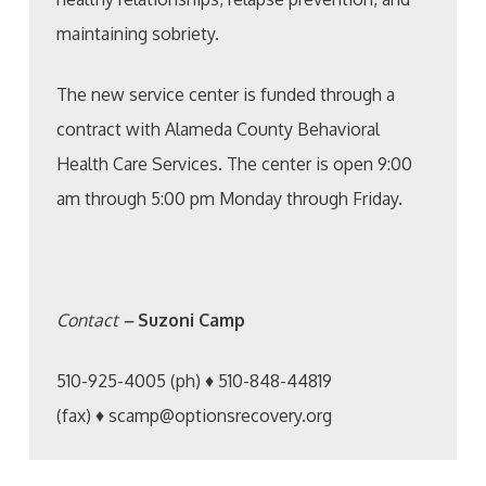
maintaining sobriety.
The new service center is funded through a
contract with Alameda County Behavioral
Health Care Services. The center is open 9:00
am through 5:00 pm Monday through Friday.
Contact
–
Suzoni Camp
510-925-4005 (ph) ♦ 510-848-44819
(fax) ♦ scamp@optionsrecovery.org