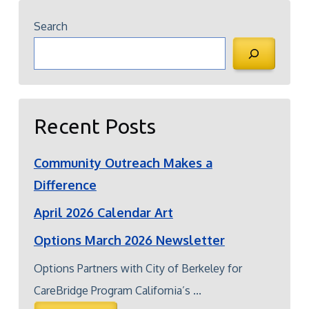
Search
Recent Posts
Community Outreach Makes a
Difference
April 2026 Calendar Art
Options March 2026 Newsletter
Options Partners with City of Berkeley for
CareBridge Program California’s ...