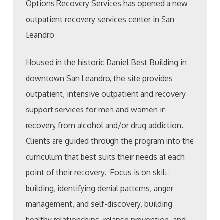
Options Recovery Services has opened a new
outpatient recovery services center in San
Leandro.
Housed in the historic Daniel Best Building in
downtown San Leandro, the site provides
outpatient, intensive outpatient and recovery
support services for men and women in
recovery from alcohol and/or drug addiction.
Clients are guided through the program into the
curriculum that best suits their needs at each
point of their recovery. Focus is on skill-
building, identifying denial patterns, anger
management, and self-discovery, building
healthy relationships, relapse prevention, and