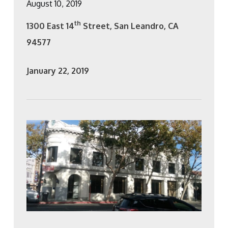
August 10, 2019
th
1300 East 14
Street, San Leandro, CA
94577
January 22, 2019