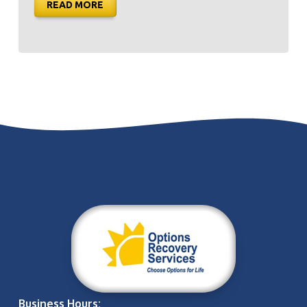
READ MORE
Business Hours: