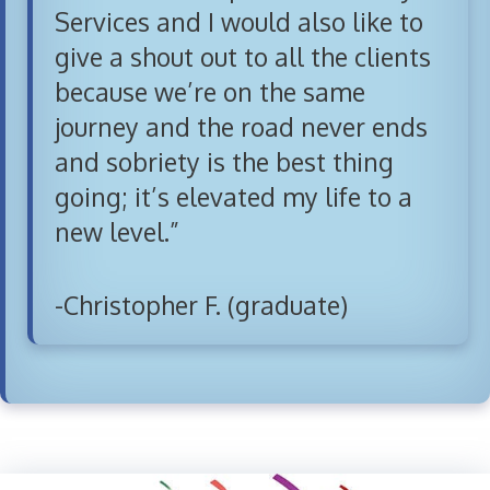
Services and I would also like to
give a shout out to all the clients
because we’re on the same
journey and the road never ends
and sobriety is the best thing
going; it’s elevated my life to a
new level.”
-Christopher F. (graduate)