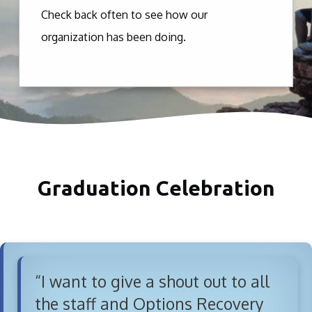
Check back often to see how our
organization has been doing.
Graduation Celebration
“I want to give a shout out to all
the staff and Options Recovery