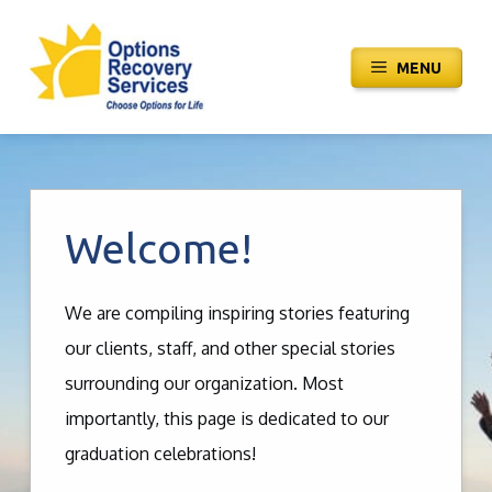
Skip
to
MENU
content
Welcome!
We are compiling inspiring stories featuring
our clients, staff, and other special stories
surrounding our organization. Most
importantly, this page is dedicated to our
graduation celebrations!