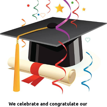
We celebrate and congratulate our