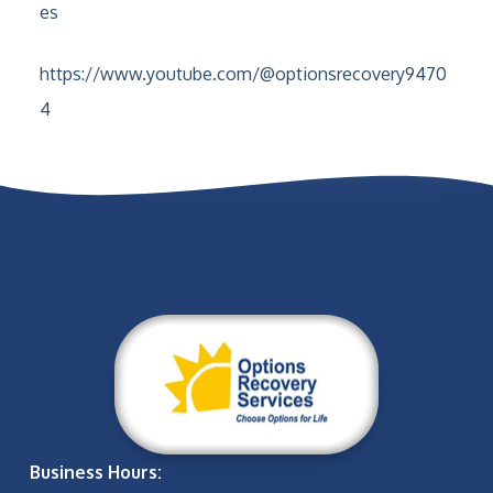
es
https://www.youtube.com/@optionsrecovery9470
4
Business Hours: