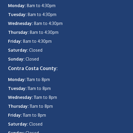
Monday:
8am to 4:30pm
Tuesday:
8am to 4:30pm
Wednesday:
8am to 4:30pm
Thursday:
8am to 4:30pm
Friday:
8am to 4:30pm
Saturday:
Closed
Sunday:
Closed
Contra Costa County:
Monday:
11am to 8pm
Tuesday:
11am to 8pm
Wednesday:
11am to 8pm
Thursday:
11am to 8pm
Friday:
11am to 8pm
Saturday:
Closed
Sunday:
Closed