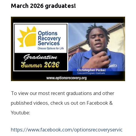
March 2026 graduates!
To view our most recent graduations and other
published videos, check us out on Facebook &
Youtube:
https://www.facebook.com/optionsrecoveryservic