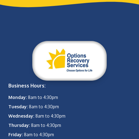
Business Hours:
Monday:
8am to 4:30pm
Tuesday:
8am to 4:30pm
Wednesday:
8am to 4:30pm
Thursday:
8am to 4:30pm
Friday:
8am to 4:30pm