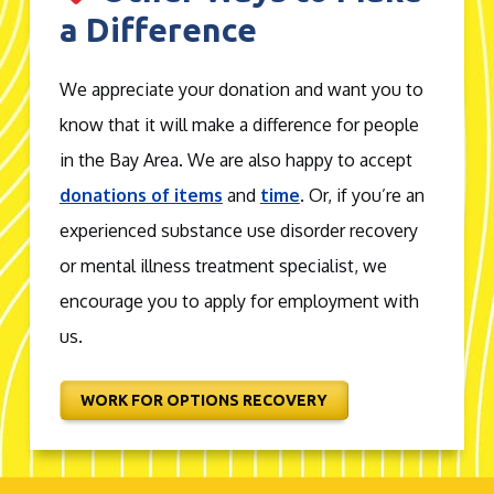
a Difference
We appreciate your donation and want you to
know that it will make a difference for people
in the Bay Area. We are also happy to accept
donations of items
and
time
. Or, if you’re an
experienced substance use disorder recovery
or mental illness treatment specialist, we
encourage you to apply for employment with
us.
WORK FOR OPTIONS RECOVERY