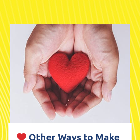
Other Ways to Make