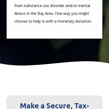
from substance use disorder and/or mental
illness in the Bay Area. One way you might
choose to help is with a monetary donation.
Make a Secure, Tax-