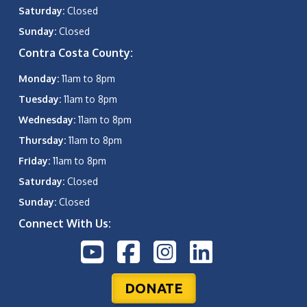
Saturday:
Closed
Sunday:
Closed
Contra Costa County:
Monday:
11am to 8pm
Tuesday:
11am to 8pm
Wednesday:
11am to 8pm
Thursday:
11am to 8pm
Friday:
11am to 8pm
Saturday:
Closed
Sunday:
Closed
Connect With Us:
DONATE