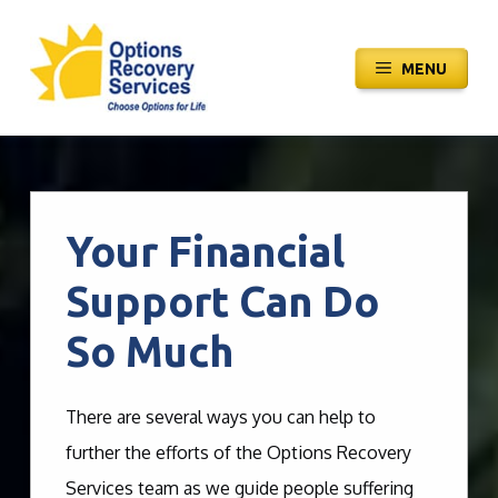
Skip
to
MENU
content
Your Financial
Support Can Do
So Much
There are several ways you can help to
further the efforts of the Options Recovery
Services team as we guide people suffering