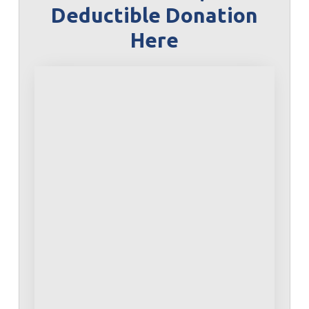
Deductible Donation
Here