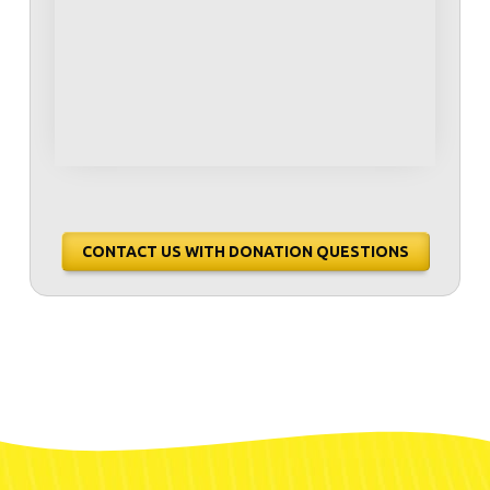
CONTACT US WITH DONATION QUESTIONS