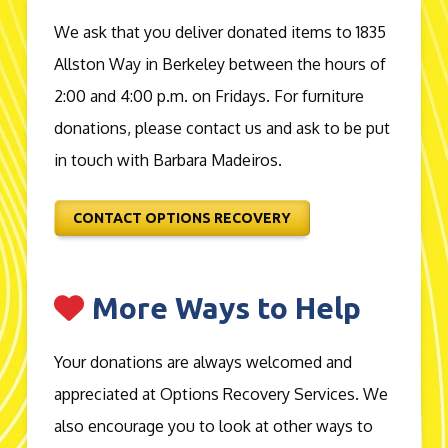
We ask that you deliver donated items to 1835
Allston Way in Berkeley between the hours of
2:00 and 4:00 p.m. on Fridays. For furniture
donations, please contact us and ask to be put
in touch with Barbara Madeiros.
CONTACT OPTIONS RECOVERY
More Ways to Help
Your donations are always welcomed and
appreciated at Options Recovery Services. We
also encourage you to look at other ways to