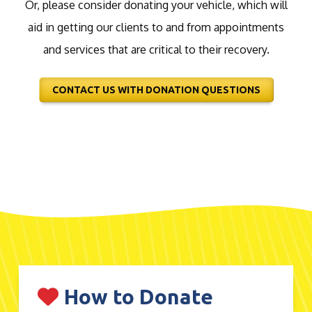
Or, please consider donating your vehicle, which will
aid in getting our clients to and from appointments
and services that are critical to their recovery.
CONTACT US WITH DONATION QUESTIONS
How to Donate