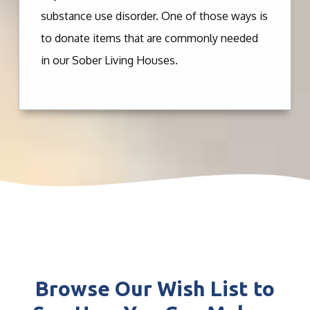
substance use disorder. One of those ways is
to donate items that are commonly needed
in our Sober Living Houses.
Browse Our Wish List to