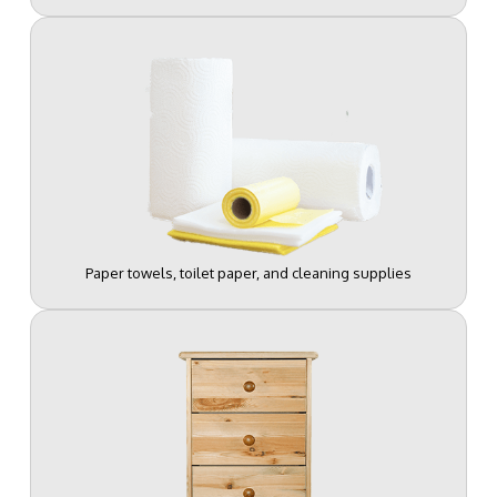
Paper towels, toilet paper, and cleaning supplies