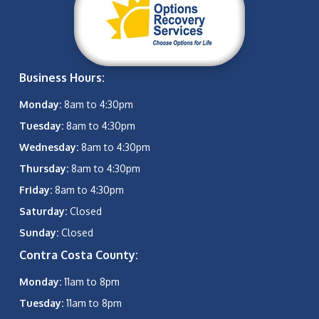
Business Hours:
Monday:
8am to 4:30pm
Tuesday:
8am to 4:30pm
Wednesday:
8am to 4:30pm
Thursday:
8am to 4:30pm
Friday:
8am to 4:30pm
Saturday:
Closed
Sunday:
Closed
Contra Costa County:
Monday:
11am to 8pm
Tuesday:
11am to 8pm