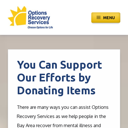
Skip
to
MENU
content
You Can Support
Our Efforts by
Donating Items
There are many ways you can assist Options
Recovery Services as we help people in the
Bay Area recover from mental illness and