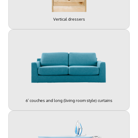
Vertical dressers
6′ couches and long (living room style) curtains