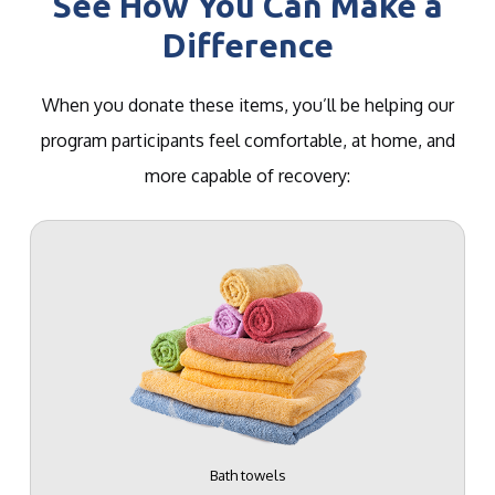
See How You Can Make a
Difference
When you donate these items, you’ll be helping our
program participants feel comfortable, at home, and
more capable of recovery:
Bath towels