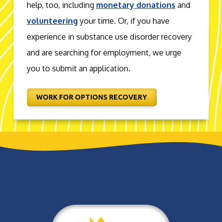
help, too, including
monetary donations
and
volunteering
your time. Or, if you have
experience in substance use disorder recovery
and are searching for employment, we urge
you to submit an application.
WORK FOR OPTIONS RECOVERY