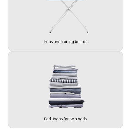
Irons and ironing boards
Bed linens for twin beds