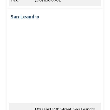
Fax:
(510) 836-9902
San Leandro
1300 East 14th Street, San Leandro,