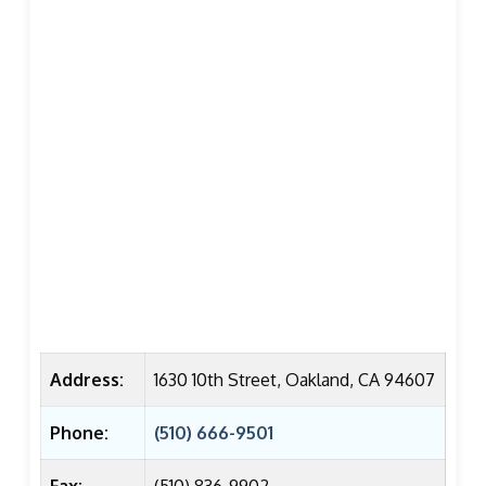
Address:
1630 10th Street, Oakland, CA 94607
Phone:
(510) 666-9501