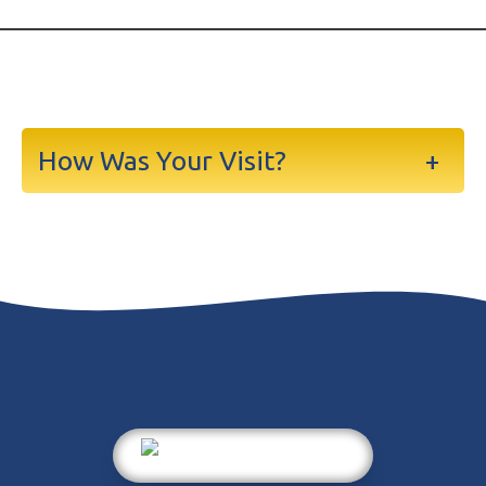
How Was Your Visit?
+