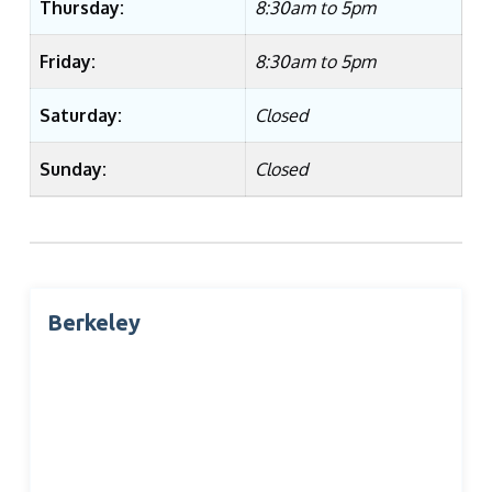
Thursday:
8:30am to 5pm
Friday:
8:30am to 5pm
Saturday:
Closed
Sunday:
Closed
Berkeley