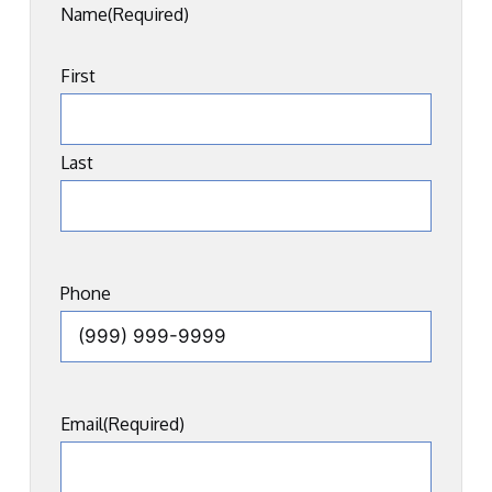
Name
(Required)
First
Last
Phone
Email
(Required)