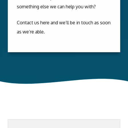
something else we can help you with?
Contact us here and we’ll be in touch as soon
as we’re able.