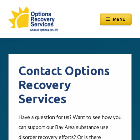
Skip
to
MENU
content
Contact Options
Recovery
Services
Have a question for us? Want to see how you
can support our Bay Area substance use
disorder recovery efforts? Or is there