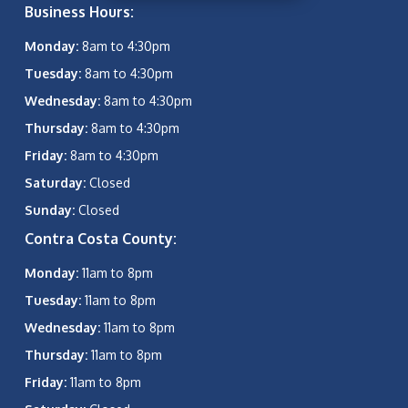
Business Hours:
Monday:
8am to 4:30pm
Tuesday:
8am to 4:30pm
Wednesday:
8am to 4:30pm
Thursday:
8am to 4:30pm
Friday:
8am to 4:30pm
Saturday:
Closed
Sunday:
Closed
Contra Costa County:
Monday:
11am to 8pm
Tuesday:
11am to 8pm
Wednesday:
11am to 8pm
Thursday:
11am to 8pm
Friday:
11am to 8pm