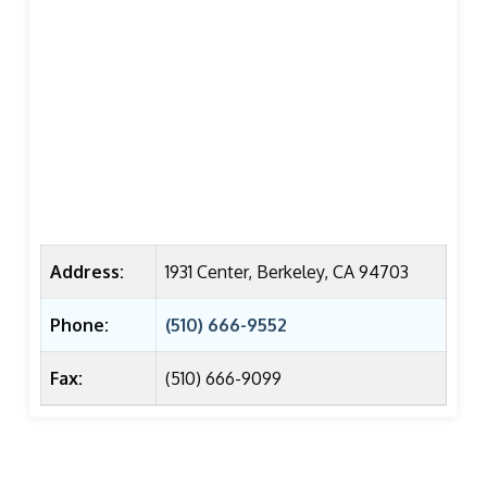
Address:
1931 Center, Berkeley, CA 94703
Phone:
(510) 666-9552
Fax:
(510) 666-9099