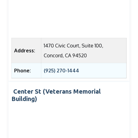
1470 Civic Court, Suite 100,
Address:
Concord, CA 94520
Phone:
(925) 270-1444
Center St (Veterans Memorial
Building)