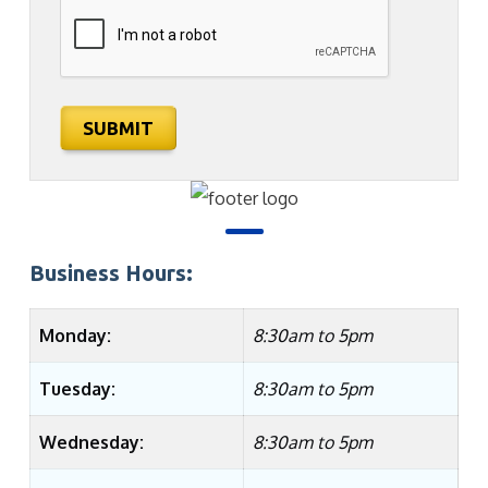
SUBMIT
Business Hours:
Monday:
8:30am to 5pm
Tuesday:
8:30am to 5pm
Wednesday:
8:30am to 5pm