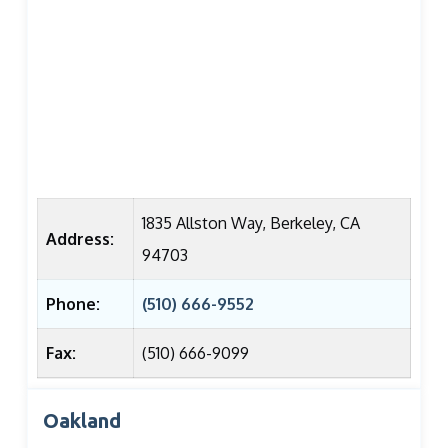
1835 Allston Way, Berkeley, CA
Address:
94703
Phone:
(510) 666-9552
Fax:
(510) 666-9099
Oakland