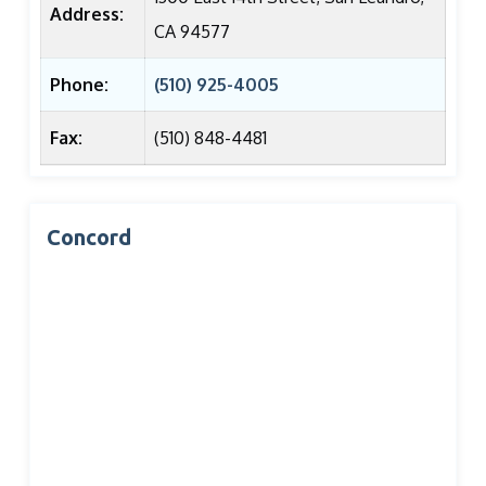
Address:
CA 94577
Phone:
(510) 925-4005
Fax:
(510) 848-4481
Concord