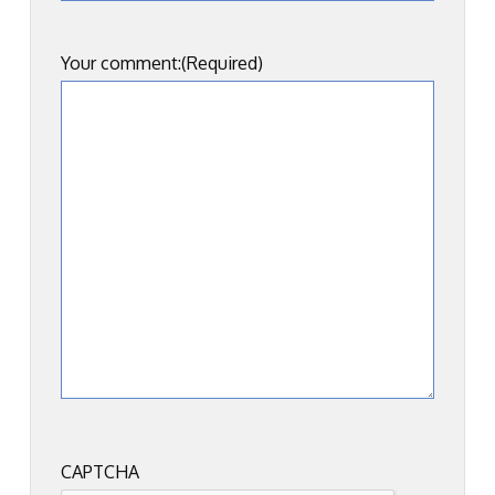
Your comment:
(Required)
CAPTCHA