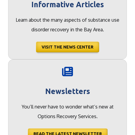
Informative Articles
Learn about the many aspects of substance use
disorder recovery in the Bay Area.
VISIT THE NEWS CENTER
Newsletters
You’ll never have to wonder what’s new at
Options Recovery Services.
READ THE LATEST NEWSLETTER