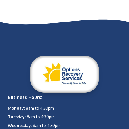
Business Hours:
Monday:
8am to 4:30pm
Tuesday:
8am to 4:30pm
Wednesday:
8am to 4:30pm