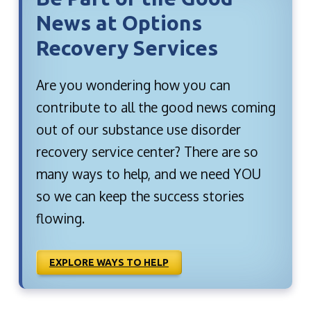
News at Options
Recovery Services
Are you wondering how you can
contribute to all the good news coming
out of our substance use disorder
recovery service center? There are so
many ways to help, and we need YOU
so we can keep the success stories
flowing.
EXPLORE WAYS TO HELP