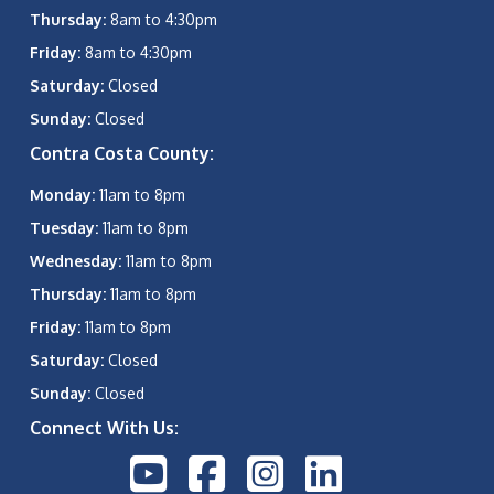
Thursday:
8am to 4:30pm
Friday:
8am to 4:30pm
Saturday:
Closed
Sunday:
Closed
Contra Costa County:
Monday:
11am to 8pm
Tuesday:
11am to 8pm
Wednesday:
11am to 8pm
Thursday:
11am to 8pm
Friday:
11am to 8pm
Saturday:
Closed
Sunday:
Closed
Connect With Us: