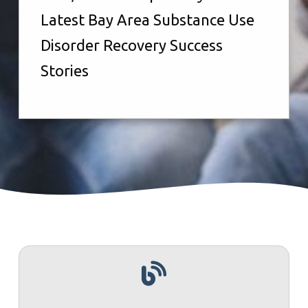
Latest Bay Area Substance Use
Disorder Recovery Success
Stories