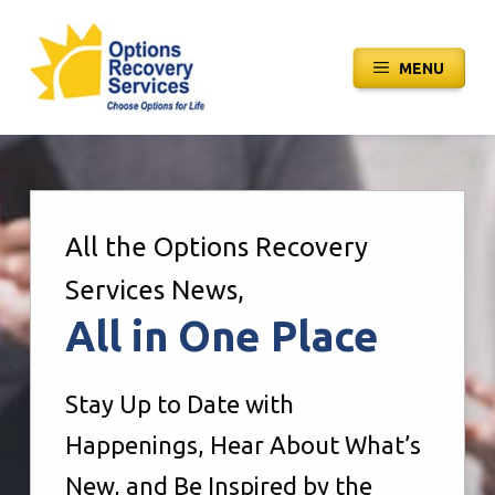
Skip
to
MENU
content
All the Options Recovery
Services News,
All in One Place
Stay Up to Date with
Happenings, Hear About What’s
New, and Be Inspired by the