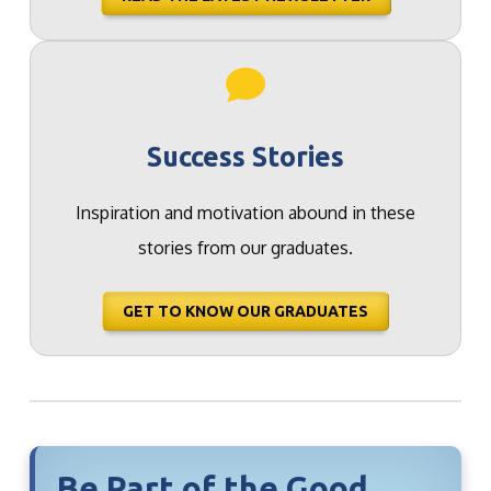
Success Stories
Inspiration and motivation abound in these
stories from our graduates.
GET TO KNOW OUR GRADUATES
Be Part of the Good