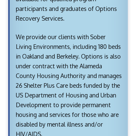
participants and graduates of Options
Recovery Services.
We provide our clients with Sober
Living Environments, including 180 beds
in Oakland and Berkeley. Options is also
under contract with the Alameda
County Housing Authority and manages
26 Shelter Plus Care beds funded by the
US Department of Housing and Urban
Development to provide permanent
housing and services for those who are
disabled by mental illness and/or
HIV/AIDS.