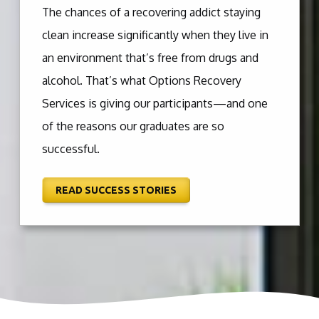
The chances of a recovering addict staying
clean increase significantly when they live in
an environment that’s free from drugs and
alcohol. That’s what Options Recovery
Services is giving our participants—and one
of the reasons our graduates are so
successful.
READ SUCCESS STORIES