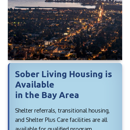
Sober Living Housing is
Available
in the Bay Area
Shelter referrals, transitional housing,
and Shelter Plus Care facilities are all
available for qualified program