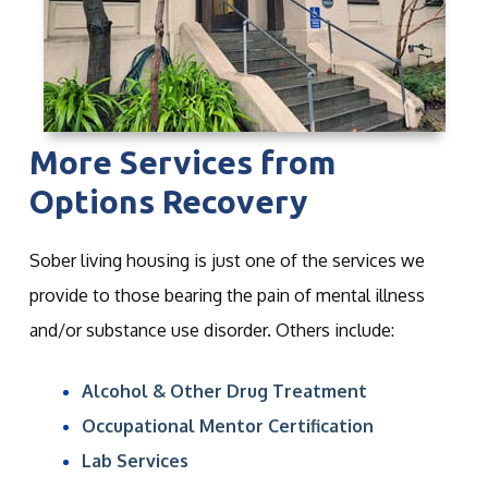
More Services from
Options Recovery
Sober living housing is just one of the services we
provide to those bearing the pain of mental illness
and/or substance use disorder. Others include:
Alcohol & Other Drug Treatment
Occupational Mentor Certification
Lab Services