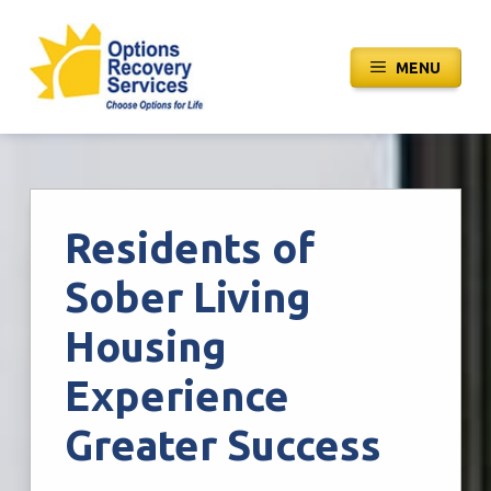
Skip
to
MENU
content
Residents of
Sober Living
Housing
Experience
Greater Success