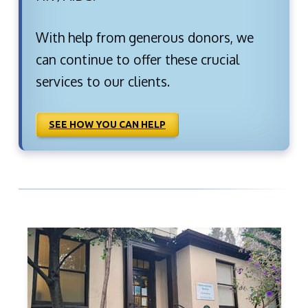
With help from generous donors, we
can continue to offer these crucial
services to our clients.
SEE HOW YOU CAN HELP