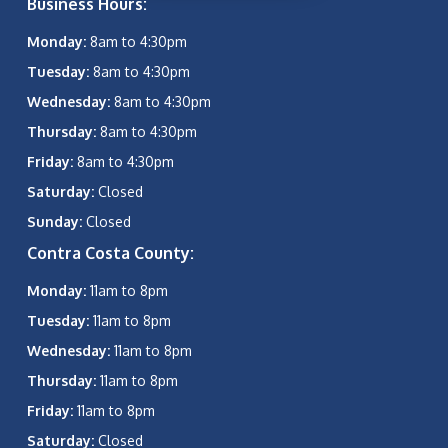
Business Hours:
Monday:
8am to 4:30pm
Tuesday:
8am to 4:30pm
Wednesday:
8am to 4:30pm
Thursday:
8am to 4:30pm
Friday:
8am to 4:30pm
Saturday:
Closed
Sunday:
Closed
Contra Costa County:
Monday:
11am to 8pm
Tuesday:
11am to 8pm
Wednesday:
11am to 8pm
Thursday:
11am to 8pm
Friday:
11am to 8pm
Saturday:
Closed