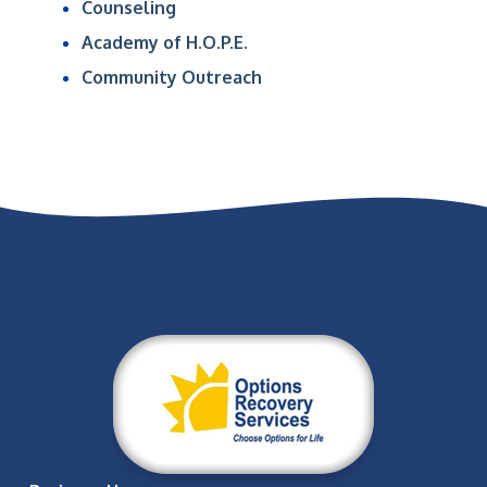
Counseling
Academy of H.O.P.E.
Community Outreach