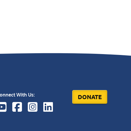
onnect With Us:
DONATE