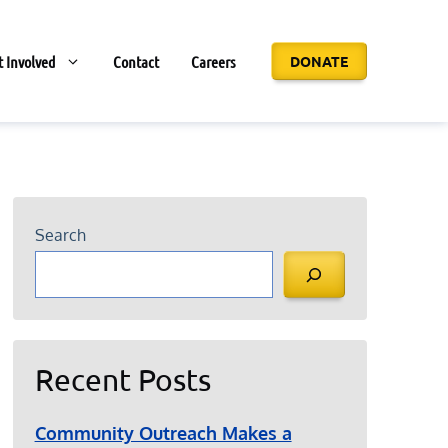
t Involved
Contact
Careers
DONATE
Search
Recent Posts
Community Outreach Makes a