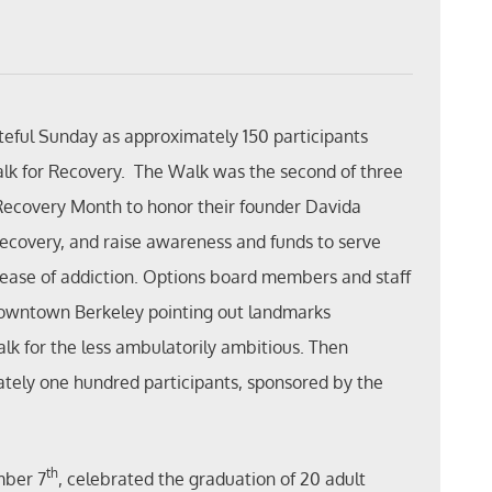
teful Sunday as approximately 150 participants
alk for Recovery. The Walk was the second of three
 Recovery Month to honor their founder Davida
 recovery, and raise awareness and funds to serve
disease of addiction. Options board members and staff
 downtown Berkeley pointing out landmarks
walk for the less ambulatorily ambitious. Then
tely one hundred participants, sponsored by the
th
mber 7
, celebrated the graduation of 20 adult