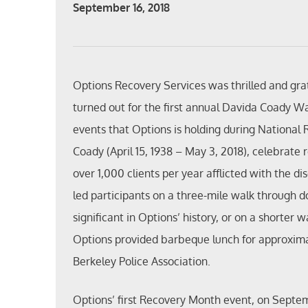
September 16, 2018
Options Recovery Services was thrilled and gra
turned out for the first annual Davida Coady W
events that Options is holding during National
Coady (April 15, 1938 – May 3, 2018), celebrate
over 1,000 clients per year afflicted with the 
led participants on a three-mile walk through
significant in Options’ history, or on a shorter 
Options provided barbeque lunch for approxima
Berkeley Police Association.
Options’ first Recovery Month event, on Septe