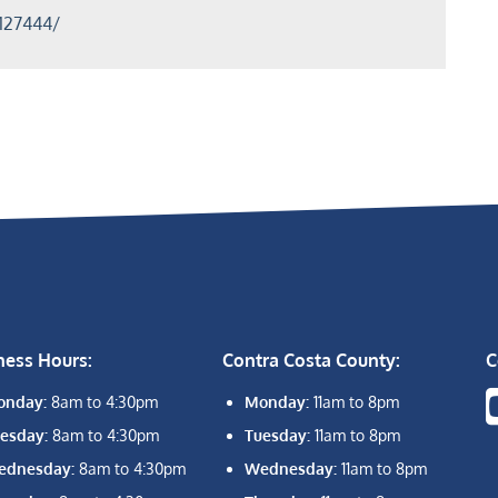
127444/
ness Hours:
Contra Costa County:
C
onday:
8am to 4:30pm
Monday:
11am to 8pm
esday:
8am to 4:30pm
Tuesday:
11am to 8pm
ednesday:
8am to 4:30pm
Wednesday:
11am to 8pm