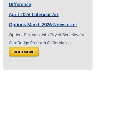
Difference
April 2026 Calendar Art
Options March 2026 Newsletter
Options Partners with City of Berkeley for
CareBridge Program California’s ...
READ MORE