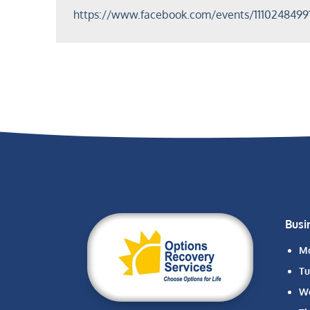
https://www.facebook.com/events/1110248499
Busi
M
Tu
W