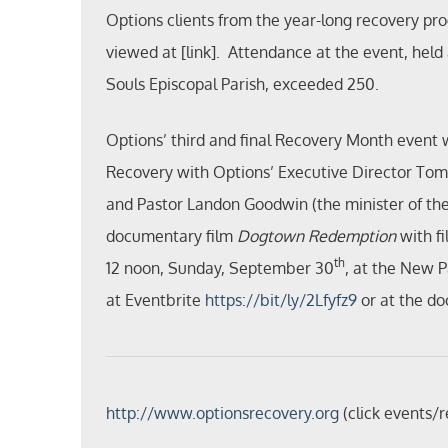
Options clients from the year-long recovery p
viewed at [link]. Attendance at the event, held
Souls Episcopal Parish, exceeded 250.
Options’ third and final Recovery Month event w
Recovery with Options’ Executive Director To
and Pastor Landon Goodwin (the minister of the 
documentary film
Dogtown Redemption
with fi
th
12 noon, Sunday, September 30
, at the New 
at Eventbrite
https://bit/ly/2Lfyfz9
or at the do
http://www.optionsrecovery.org
(click events/