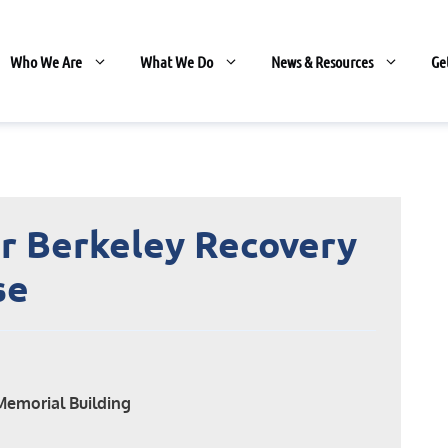
Who We Are
What We Do
News & Resources
Ge
r Berkeley Recovery
se
Memorial Building