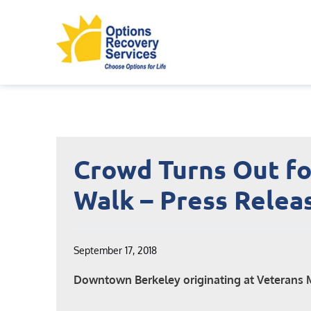
Skip
to
content
Crowd Turns Out fo
Walk – Press Relea
September 17, 2018
Downtown Berkeley originating at Veterans 