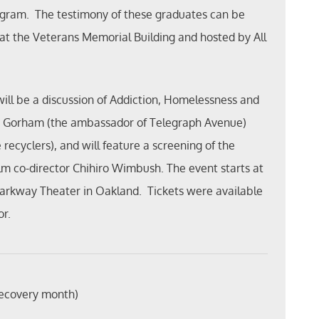
rogram. The testimony of these graduates can be
 at the Veterans Memorial Building and hosted by All
ill be a discussion of Addiction, Homelessness and
m Gorham (the ambassador of Telegraph Avenue)
recyclers), and will feature a screening of the
lm co-director Chihiro Wimbush. The event starts at
Parkway Theater in Oakland. Tickets were available
or.
recovery month)