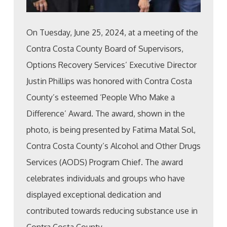
On Tuesday, June 25, 2024, at a meeting of the
Contra Costa County Board of Supervisors,
Options Recovery Services’ Executive Director
Justin Phillips was honored with Contra Costa
County’s esteemed ‘People Who Make a
Difference’ Award. The award, shown in the
photo, is being presented by Fatima Matal Sol,
Contra Costa County’s Alcohol and Other Drugs
Services (AODS) Program Chief. The award
celebrates individuals and groups who have
displayed exceptional dedication and
contributed towards reducing substance use in