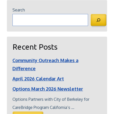
Search
Recent Posts
Community Outreach Makes a
Difference
April 2026 Calendar Art
Options March 2026 Newsletter
Options Partners with City of Berkeley for
CareBridge Program California’s ...