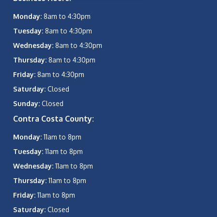
Monday:
8am to 4:30pm
Tuesday:
8am to 4:30pm
Wednesday:
8am to 4:30pm
Thursday:
8am to 4:30pm
Friday:
8am to 4:30pm
Saturday:
Closed
Sunday:
Closed
Contra Costa County:
Monday:
11am to 8pm
Tuesday:
11am to 8pm
Wednesday:
11am to 8pm
Thursday:
11am to 8pm
Friday:
11am to 8pm
Saturday:
Closed