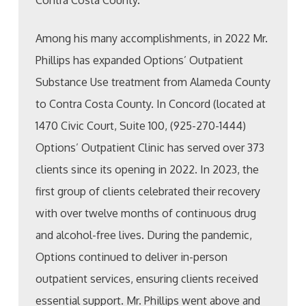
Contra Costa County.
Among his many accomplishments, in 2022 Mr.
Phillips has expanded Options’ Outpatient
Substance Use treatment from Alameda County
to Contra Costa County. In Concord (located at
1470 Civic Court, Suite 100, (925-270-1444)
Options’ Outpatient Clinic has served over 373
clients since its opening in 2022. In 2023, the
first group of clients celebrated their recovery
with over twelve months of continuous drug
and alcohol-free lives. During the pandemic,
Options continued to deliver in-person
outpatient services, ensuring clients received
essential support. Mr. Phillips went above and