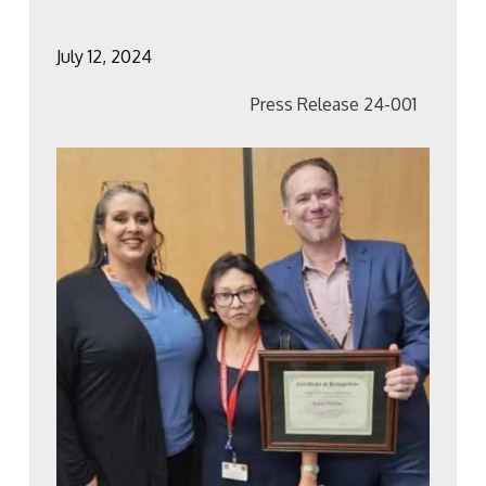
July 12, 2024
Press Release 24-001