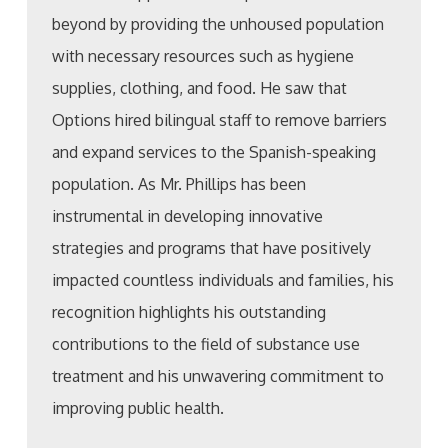
beyond by providing the unhoused population
with necessary resources such as hygiene
supplies, clothing, and food. He saw that
Options hired bilingual staff to remove barriers
and expand services to the Spanish-speaking
population. As Mr. Phillips has been
instrumental in developing innovative
strategies and programs that have positively
impacted countless individuals and families, his
recognition highlights his outstanding
contributions to the field of substance use
treatment and his unwavering commitment to
improving public health.