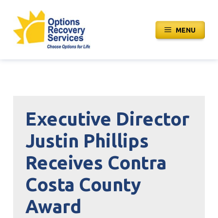
Skip
to
MENU
content
Executive Director
Justin Phillips
Receives Contra
Costa County
Award